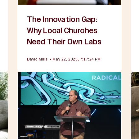
The Innovation Gap:
Why Local Churches
Need Their Own Labs
David Mills
•
May 22, 2025, 7:17:24 PM