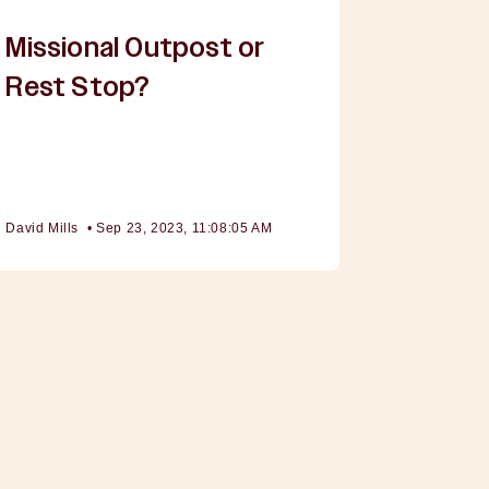
Missional Outpost or
Rest Stop?
David Mills
•
Sep 23, 2023, 11:08:05 AM