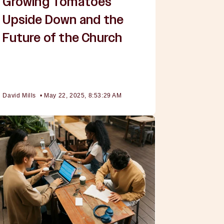
Growing Tomatoes
Upside Down and the
Future of the Church
David Mills
•
May 22, 2025, 8:53:29 AM