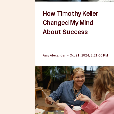
How Timothy Keller
Changed My Mind
About Success
Amy Alexander
•
Oct 21, 2024, 2:21:06 PM