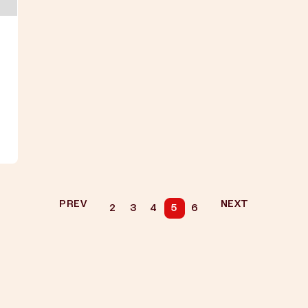
PREV
NEXT
2
3
4
5
6