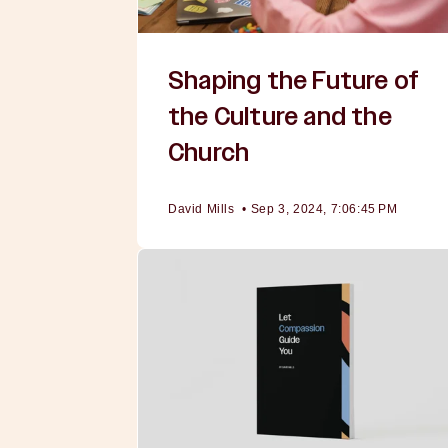
Shaping the Future of
the Culture and the
Church
David Mills
•
Sep 3, 2024, 7:06:45 PM