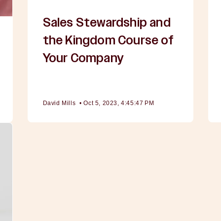
Sales Stewardship and
the Kingdom Course of
Your Company
David Mills
•
Oct 5, 2023, 4:45:47 PM