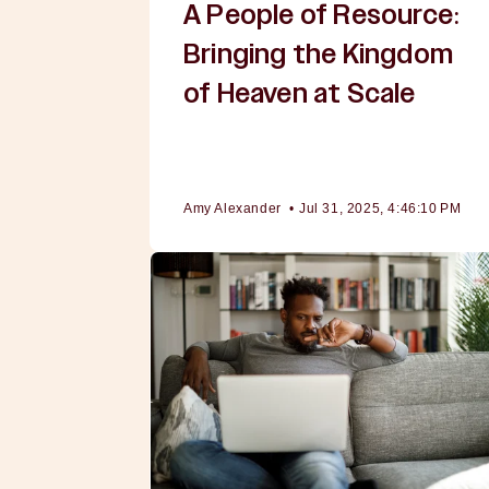
A People of Resource:
Bringing the Kingdom
of Heaven at Scale
Amy Alexander
•
Jul 31, 2025, 4:46:10 PM