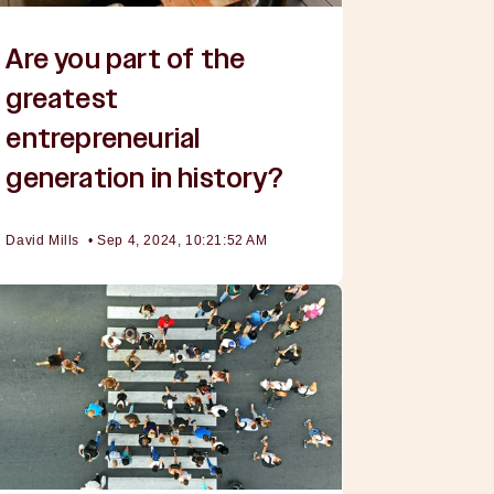
Are you part of the
greatest
entrepreneurial
generation in history?
David Mills
•
Sep 4, 2024, 10:21:52 AM