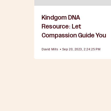
Kindgom DNA
Resource: Let
Compassion Guide You
David Mills
•
Sep 20, 2023, 2:24:25 PM