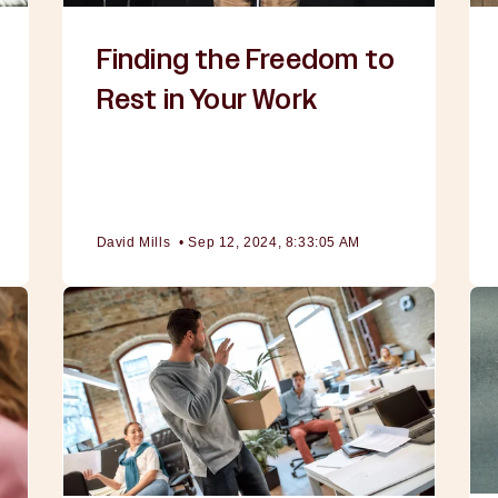
Finding the Freedom to
Rest in Your Work
David Mills
•
Sep 12, 2024, 8:33:05 AM