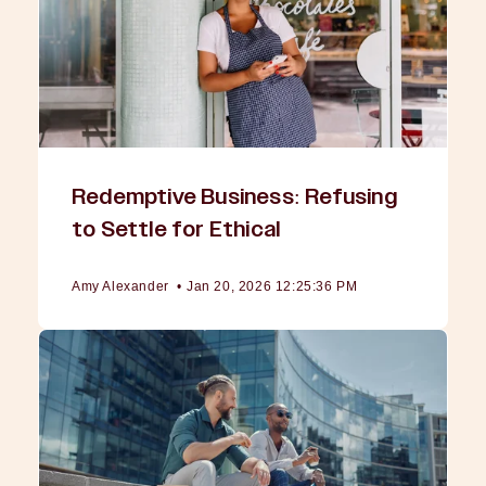
Redemptive Business: Refusing
to Settle for Ethical
Amy Alexander
•
Jan 20, 2026 12:25:36 PM