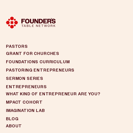
PASTORS
GRANT FOR CHURCHES
FOUNDATIONS CURRICULUM
PASTORING ENTREPRENEURS
SERMON SERIES
ENTREPRENEURS
WHAT KIND OF ENTREPRENEUR ARE YOU?
MPACT COHORT
IMAGINATION LAB
BLOG
ABOUT