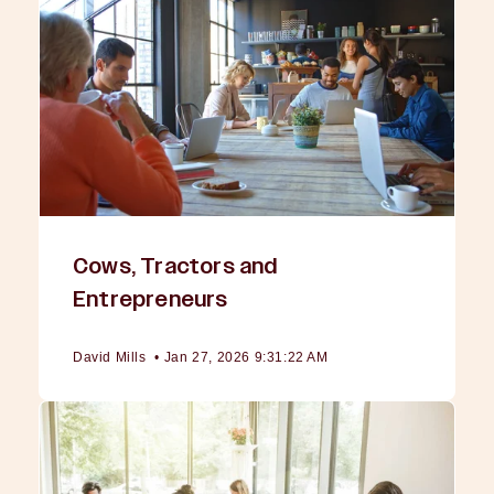
Cows, Tractors and
Entrepreneurs
David Mills
•
Jan 27, 2026 9:31:22 AM