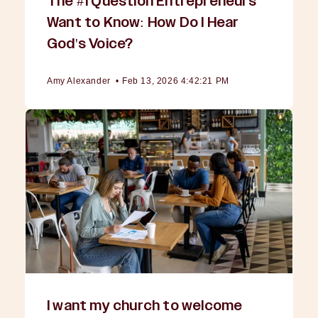
The #1 Question Entrepreneurs
Want to Know: How Do I Hear
God's Voice?
Amy Alexander
•
Feb 13, 2026 4:42:21 PM
I want my church to welcome