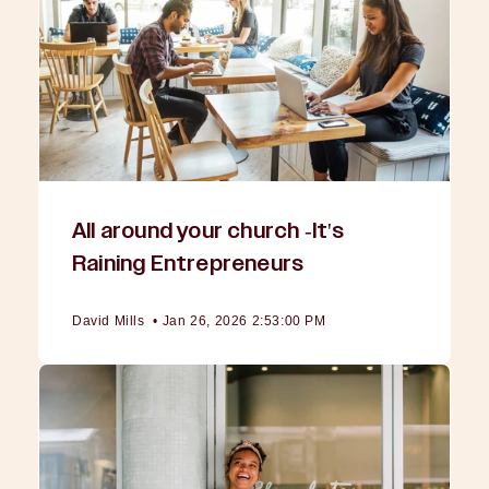
All around your church -It's
Raining Entrepreneurs
David Mills
•
Jan 26, 2026 2:53:00 PM