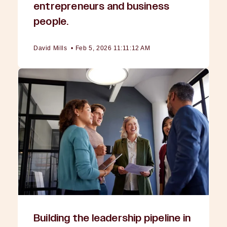
entrepreneurs and business
people.
David Mills
•
Feb 5, 2026 11:11:12 AM
Building the leadership pipeline in