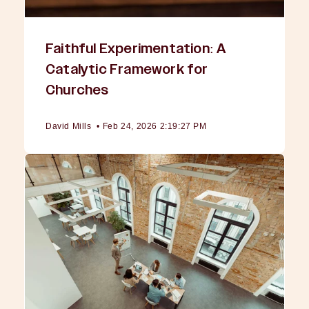
Faithful Experimentation: A
Catalytic Framework for
Churches
David Mills
•
Feb 24, 2026 2:19:27 PM