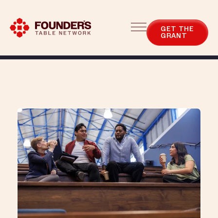
Blog
Categories
GET THE
GRANT