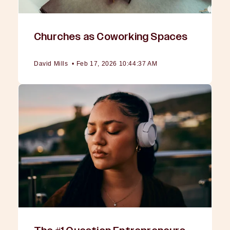
Churches as Coworking Spaces
David Mills
•
Feb 17, 2026 10:44:37 AM