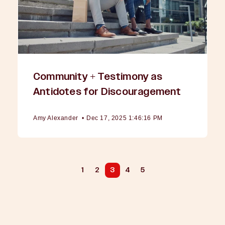
Community + Testimony as
Antidotes for Discouragement
Amy Alexander
•
Dec 17, 2025 1:46:16 PM
1
2
3
4
5
PREV
NEXT