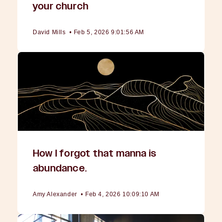
your church
David Mills
•
Feb 5, 2026 9:01:56 AM
How I forgot that manna is
abundance.
Amy Alexander
•
Feb 4, 2026 10:09:10 AM