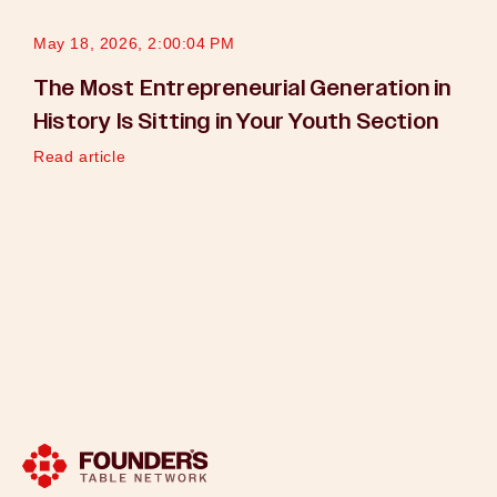
May 18, 2026, 2:00:04 PM
The Most Entrepreneurial Generation in
History Is Sitting in Your Youth Section
Read article