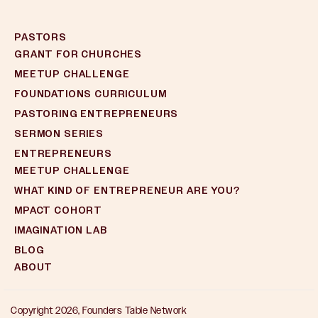
PASTORS
GRANT FOR CHURCHES
MEETUP CHALLENGE
FOUNDATIONS CURRICULUM
PASTORING ENTREPRENEURS
SERMON SERIES
ENTREPRENEURS
MEETUP CHALLENGE
WHAT KIND OF ENTREPRENEUR ARE YOU?
MPACT COHORT
IMAGINATION LAB
BLOG
ABOUT
Copyright 2026, Founders Table Network