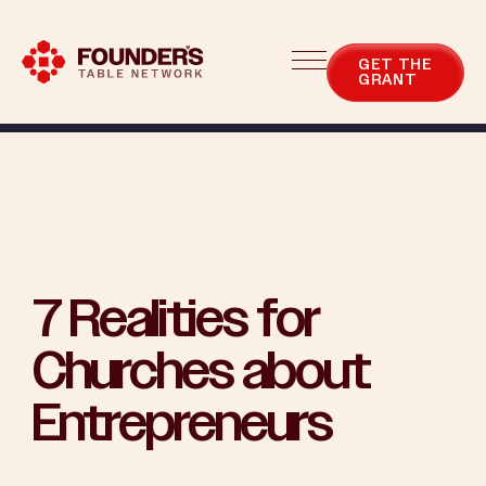
Blog
Categories
GET THE
GRANT
7 Realities for
Churches about
Entrepreneurs