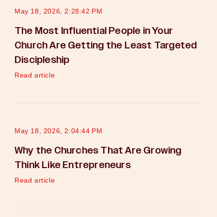
May 18, 2026, 2:28:42 PM
The Most Influential People in Your
Church Are Getting the Least Targeted
Discipleship
Read article
May 18, 2026, 2:04:44 PM
Why the Churches That Are Growing
Think Like Entrepreneurs
Read article