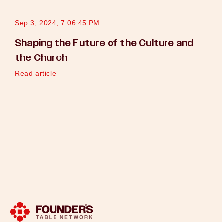
Sep 3, 2024, 7:06:45 PM
Shaping the Future of the Culture and
the Church
Read article