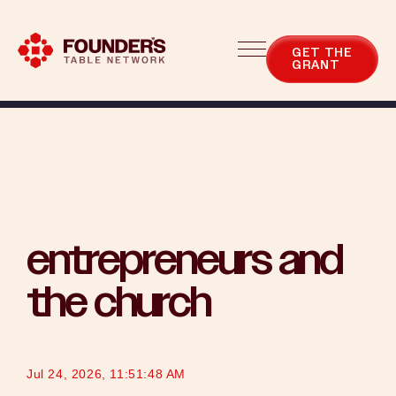
Blog
Categories
GET THE
GRANT
entrepreneurs and
the church
Jul 24, 2026, 11:51:48 AM