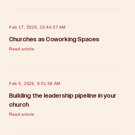
Feb 17, 2026, 10:44:37 AM
Churches as Coworking Spaces
Read article
Feb 5, 2026, 9:01:56 AM
Building the leadership pipeline in your
church
Read article