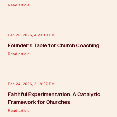
Read article
Feb 26, 2026, 4:23:19 PM
Founder's Table for Church Coaching
Read article
Feb 24, 2026, 2:19:27 PM
Faithful Experimentation: A Catalytic
Framework for Churches
Read article