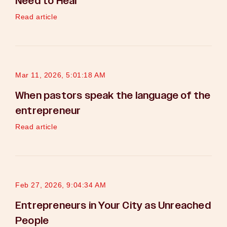
Need to Hear
Read article
Mar 11, 2026, 5:01:18 AM
When pastors speak the language of the
entrepreneur
Read article
Feb 27, 2026, 9:04:34 AM
Entrepreneurs in Your City as Unreached
People