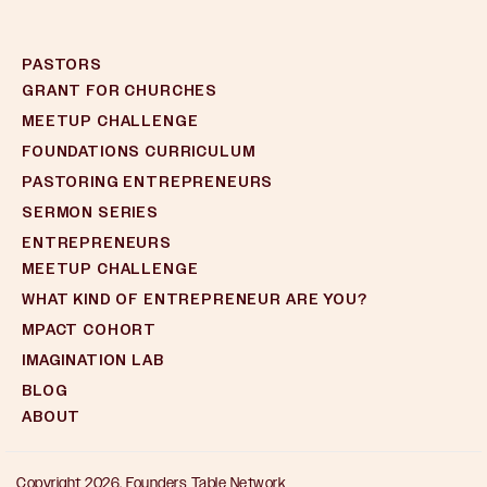
PASTORS
GRANT FOR CHURCHES
MEETUP CHALLENGE
FOUNDATIONS CURRICULUM
PASTORING ENTREPRENEURS
SERMON SERIES
ENTREPRENEURS
MEETUP CHALLENGE
WHAT KIND OF ENTREPRENEUR ARE YOU?
MPACT COHORT
IMAGINATION LAB
BLOG
ABOUT
Copyright 2026, Founders Table Network