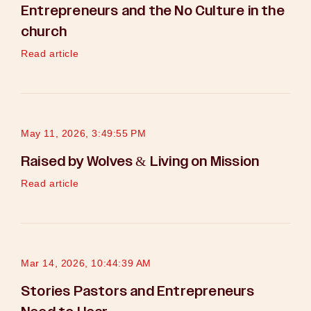
Entrepreneurs and the No Culture in the
church
Read article
May 11, 2026, 3:49:55 PM
Raised by Wolves & Living on Mission
Read article
Mar 14, 2026, 10:44:39 AM
Stories Pastors and Entrepreneurs