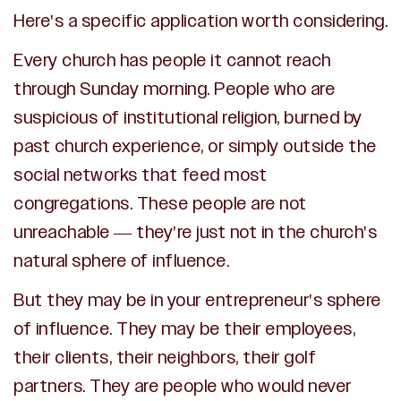
Here's a specific application worth considering.
Every church has people it cannot reach
through Sunday morning. People who are
suspicious of institutional religion, burned by
past church experience, or simply outside the
social networks that feed most
congregations. These people are not
unreachable — they're just not in the church's
natural sphere of influence.
But they may be in your entrepreneur's sphere
of influence. They may be their employees,
their clients, their neighbors, their golf
partners. They are people who would never