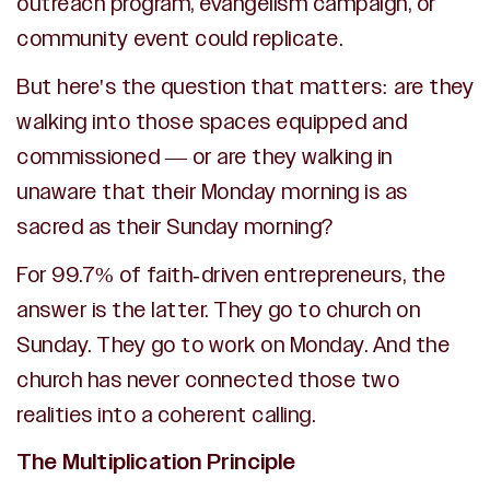
outreach program, evangelism campaign, or
community event could replicate.
But here's the question that matters: are they
walking into those spaces equipped and
commissioned — or are they walking in
unaware that their Monday morning is as
sacred as their Sunday morning?
For 99.7% of faith-driven entrepreneurs, the
answer is the latter. They go to church on
Sunday. They go to work on Monday. And the
church has never connected those two
realities into a coherent calling.
The Multiplication Principle