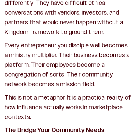
differently. They have difficult ethical
conversations with vendors, investors, and
partners that would never happen without a
Kingdom framework to ground them.
Every entrepreneur you disciple well becomes
a ministry multiplier. Their business becomes a
platform. Their employees become a
congregation of sorts. Their community
network becomes a mission field.
This is not a metaphor. It is a practical reality of
how influence actually works in marketplace
contexts.
The Bridge Your Community Needs