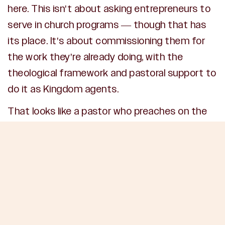
here. This isn't about asking entrepreneurs to
serve in church programs — though that has
its place. It's about commissioning them for
the work they're already doing, with the
theological framework and pastoral support to
do it as Kingdom agents.
That looks like a pastor who preaches on the
theology of work — not just occasionally, but
consistently. It looks like a small group
specifically for business leaders where the
pressures of leadership, ethics, and
marketplace influence are addressed directly
from Scripture. It looks like a church that prays
for businesses, celebrates Kingdom wins in the