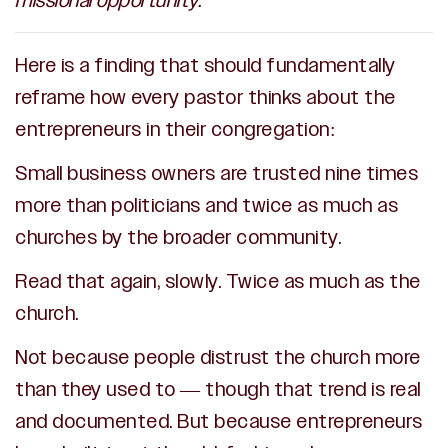
missional opportunity.
Here is a finding that should fundamentally
reframe how every pastor thinks about the
entrepreneurs in their congregation:
Small business owners are trusted nine times
more than politicians and twice as much as
churches by the broader community.
Read that again, slowly. Twice as much as the
church.
Not because people distrust the church more
than they used to — though that trend is real
and documented. But because entrepreneurs