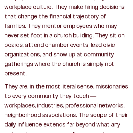
workplace culture. They make hiring decisions
that change the financial trajectory of
families. They mentor employees who may
never set foot in a church building. They sit on
boards, attend chamber events, lead civic
organizations, and show up at community
gatherings where the church is simply not
present.
They are, in the most literal sense, missionaries
to every community they touch —
workplaces, industries, professional networks,
neighborhood associations. The scope of their
daily influence extends far beyond what any