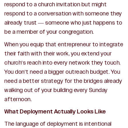
respond to a church invitation but might
respond to a conversation with someone they
already trust — someone who just happens to
be a member of your congregation.
When you equip that entrepreneur to integrate
their faith with their work, you extend your
church's reach into every network they touch.
You don't need a bigger outreach budget. You
need a better strategy for the bridges already
walking out of your building every Sunday
afternoon.
What Deployment Actually Looks Like
The language of deployment is intentional