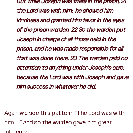
But while Joseph was there in the prison, 21
the
Lord
was with him; he showed him
kindness and granted him favor in the eyes
of the prison warden. 22 So the warden put
Joseph in charge of all those held in the
prison, and he was made responsible for all
that was done there. 23 The warden paid no
attention to anything under Joseph’s care,
because the
Lord
was with Joseph and gave
him success in whatever he did.
Again we see this pattern. “The Lord was with
him…” and so the warden gave him great
influence.