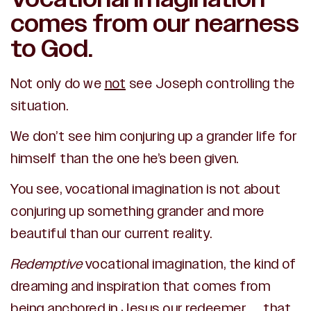
comes from our nearness
to God.
Not only do we
not
see Joseph controlling the
situation.
We don’t see him conjuring up a grander life for
himself than the one he’s been given.
You see, vocational imagination is not about
conjuring up something grander and more
beautiful than our current reality.
Redemptive
vocational imagination, the kind of
dreaming and inspiration that comes from
being anchored in Jesus our redeemer… that