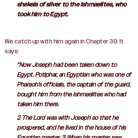
shekels of silver to the Ishmaelites, who
took him to Egypt.
We catch up with him again in Chapter 39. It
says:
“Now Joseph had been taken down to
Egypt. Potiphar, an Egyptian who was one of
Pharaoh’s officials, the captain of the guard,
bought him from the Ishmaelites who had
taken him there.
2 The
Lord
was with Joseph so that he
prospered, and he lived in the house of his
Egyptian master. 3 When his master saw