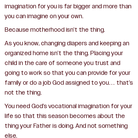
imagination for you is far bigger and more than
you can imagine on your own.
Because motherhood isn’t the thing.
As you know, changing diapers and keeping an
organized home isn’t the thing. Placing your
child in the care of someone you trust and
going to work so that you can provide for your
family or do a job God assigned to you… that’s
not the thing.
You need God’s vocational imagination for your
life so that this season becomes about the
thing your Father is doing. And not something
else.