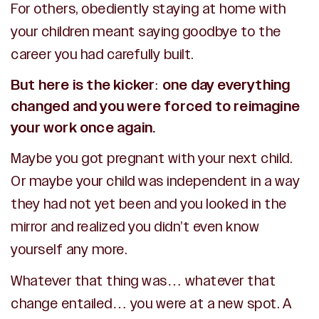
For others, obediently staying at home with
your children meant saying goodbye to the
career you had carefully built.
But here is the kicker: one day everything
changed and you were forced to reimagine
your work once again.
Maybe you got pregnant with your next child.
Or maybe your child was independent in a way
they had not yet been and you looked in the
mirror and realized you didn’t even know
yourself any more.
Whatever that thing was… whatever that
change entailed… you were at a new spot. A