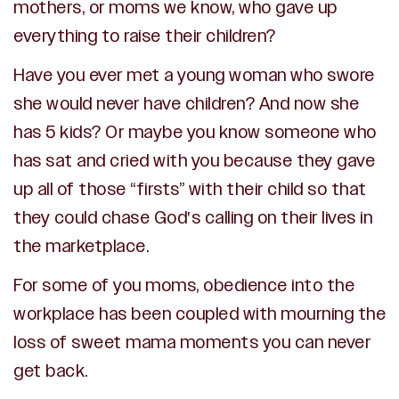
mothers, or moms we know, who gave up
everything to raise their children?
Have you ever met a young woman who swore
she would never have children? And now she
has 5 kids?
Or maybe you know someone who
has sat and cried with you because they gave
up all of those “firsts” with their child so that
they could chase God's calling on their lives in
the marketplace.
For some of you moms, obedience into the
workplace has been coupled with
mourning the
loss of sweet mama moments you can never
get back.