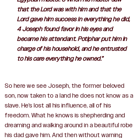
that the
Lord
was with him and that the
Lord
gave him success in everything he did,
4 Joseph found favor in his eyes and
became his attendant. Potiphar put him in
charge of his household, and he entrusted
to his care everything he owned.”
So here we see Joseph, the former beloved
son, now taken to a land he does not know as a
slave. He’s lost all his influence, all of his
freedom. What he knows is shepherding and
dreaming and walking around in a beautiful robe
his dad gave him. And then without warning