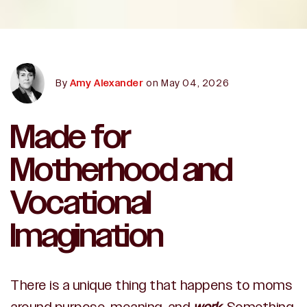
By
Amy Alexander
on May 04, 2026
Made for
Motherhood and
Vocational
Imagination
There is a unique thing that happens to moms