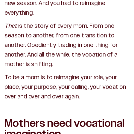
new season. And you had to reimagine
everything.
That
is the story of every mom. From one
season to another, from one transition to
another. Obediently trading in one thing for
another. And all the while, the vocation of a
mother is shifting.
To be a mom is to reimagine your role, your
place, your purpose, your calling, your vocation
over and over and over again.
Mothers need vocational