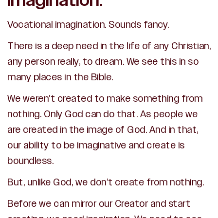
imagination.
Vocational imagination. Sounds fancy.
There is a deep need in the life of any Christian,
any person really, to dream. We see this in so
many places in the Bible.
We weren’t created to make something from
nothing. Only God can do that.
As people we
are created in the image of God. And in that,
our ability to be imaginative and create is
boundless.
But, unlike God, we don’t create from nothing.
Before we can mirror our Creator and start