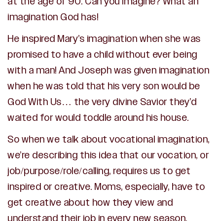
at the age of 90. Can you imagine? What an
imagination God has!
He inspired Mary’s imagination when she was
promised to have a child without ever being
with a man! And Joseph was given imagination
when he was told that his very son would be
God With Us… the very divine Savior they’d
waited for would toddle around his house.
So when we talk about vocational imagination,
we’re describing this idea that our vocation, or
job/purpose/role/calling, requires us to get
inspired or creative. Moms, especially, have to
get creative about how they view and
understand their job in every new season.