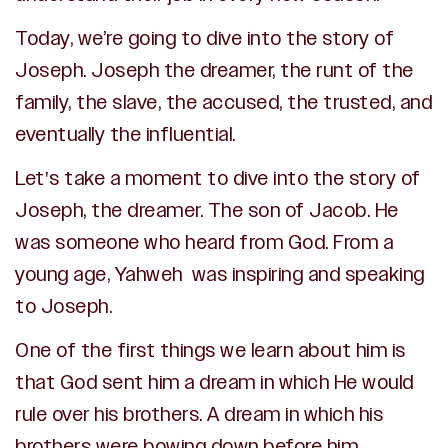
Today, we’re going to dive into the story of
Joseph. Joseph the dreamer, the runt of the
family, the slave, the accused, the trusted, and
eventually the influential.
Let's take a moment to dive into the story of
Joseph, the dreamer. The son of Jacob. He
was someone who heard from God. From a
young age, Yahweh was inspiring and speaking
to Joseph.
One of the first things we learn about him is
that God sent him a dream in which He would
rule over his brothers. A dream in which his
brothers were bowing down before him.