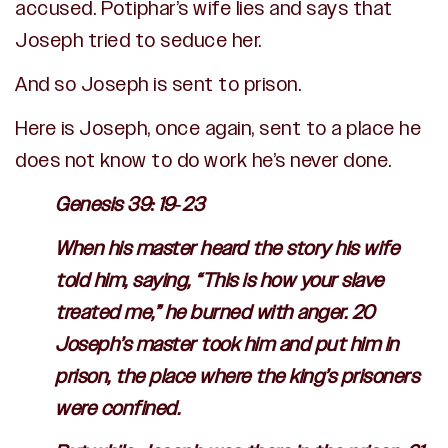
accused. Potiphar’s wife lies and says that
Joseph tried to seduce her.
And so Joseph is sent to prison.
Here is Joseph, once again, sent to a place he
does not know to do work he’s never done.
Genesis 39:19-23
When his master heard the story his wife
told him, saying, “This is how your slave
treated me,” he burned with anger. 20
Joseph’s master took him and put him in
prison, the place where the king’s prisoners
were confined.