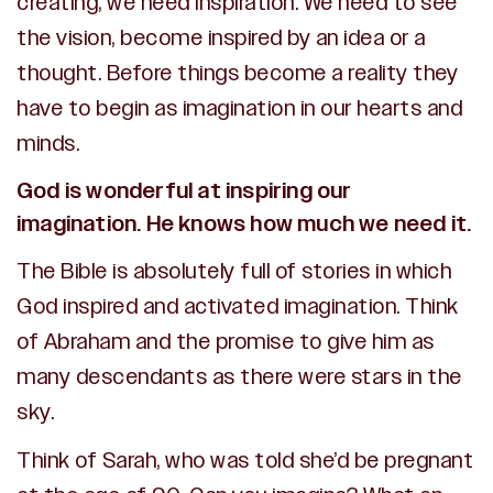
creating, we need inspiration. We need to see
the vision, become inspired by an idea or a
thought. Before things become a reality they
have to begin as imagination in our hearts and
minds.
God is wonderful at inspiring our
imagination. He knows how much we need it.
The Bible is absolutely full of stories in which
God inspired and activated imagination. Think
of Abraham and the promise to give him as
many descendants as there were stars in the
sky.
Think of Sarah, who was told she’d be pregnant