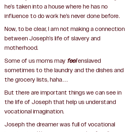
he’s taken into a house where he has no
influence to do work he’s never done before.
Now, to be clear, I am not making a connection
between Joseph’s life of slavery and
motherhood.
Some of us moms may
feel
enslaved
sometimes to the laundry and the dishes and
the grocery lists, haha…
But there are important things we can see in
the life of Joseph that help us understand
vocational imagination.
Joseph the dreamer was full of vocational