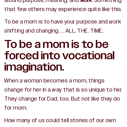
around purpose, meaning, and
work
. Something
that few others may experience quite like this.
To be a mom is to have your purpose and work
shifting and changing… ALL. THE. TIME.
To be a mom is to be
forced into vocational
imagination.
W
hen a woman becomes a mom, things
change for her in a way that is so unique to her.
They change for Dad, too. But not like they do
for mom.
How many of us could tell stories of our own