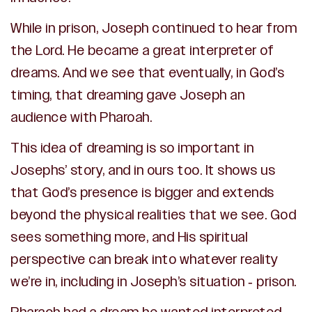
While in prison, Joseph continued to hear from
the Lord. He became a great interpreter of
dreams. And we see that eventually, in God’s
timing, that dreaming gave Joseph an
audience with Pharoah.
This idea of dreaming is so important in
Josephs’ story, and in ours too. It shows us
that God’s presence is bigger and extends
beyond the physical realities that we see. God
sees something more, and His spiritual
perspective can break into whatever reality
we’re in, including in Joseph’s situation - prison.