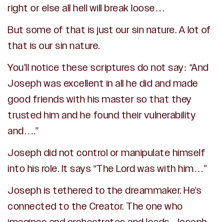
right or else all hell will break loose…
But some of that is just our sin nature. A lot of
that is our sin nature.
You’ll notice these scriptures do not say: “And
Joseph was excellent in all he did and made
good friends with his master so that they
trusted him and he found their vulnerability
and….”
Joseph did not control or manipulate himself
into his role. It says “The Lord was with him…”
Joseph is tethered to the dreammaker. He’s
connected to the Creator. The one who