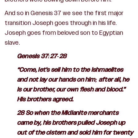
And so in Genesis 37 we see the first major
transition Joseph goes through in his life.
Joseph goes from beloved son to Egyptian
slave.
Genesis 37:27-28
“Come, let’s sell him to the Ishmaelites
and not lay our hands on him; after all, he
is our brother, our own flesh and blood.”
His brothers agreed.
28 So when the Midianite merchants
came by, his brothers pulled Joseph up
out of the cistern and sold him for twenty