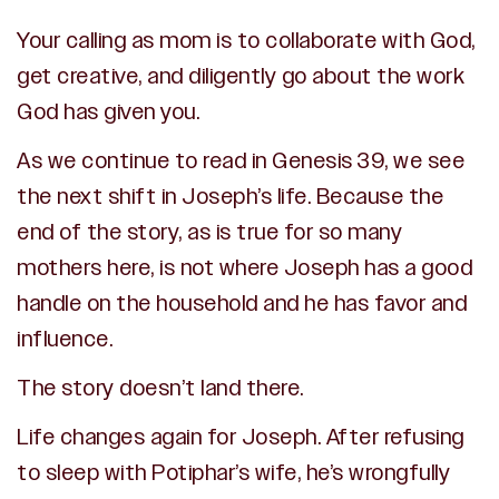
Your calling as mom is to collaborate with God,
get creative, and diligently go about the work
God has given you.
As we continue to read in Genesis 39, we see
the next shift in Joseph’s life. Because the
end of the story, as is true for so many
mothers here, is not where Joseph has a good
handle on the household and he has favor and
influence.
The story doesn’t land there.
Life changes again for Joseph. After refusing
to sleep with Potiphar’s wife, he’s wrongfully