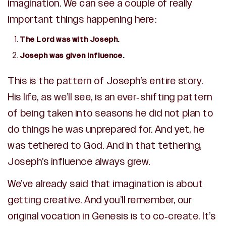
imagination. We can see a couple of really
important things happening here:
The Lord was with Joseph.
Joseph was given influence.
This is the pattern of Joseph’s entire story.
His life, as we’ll see, is an ever-shifting pattern
of being taken into seasons he did not plan to
do things he was unprepared for. And yet, he
was tethered to God. And in that tethering,
Joseph’s influence always grew.
We’ve already said that imagination is about
getting creative. And you’ll remember, our
original vocation in Genesis is to co-create. It’s