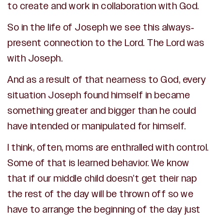
to create and work in collaboration with God.
So in the life of Joseph we see this always-
present connection to the Lord. The Lord was
with Joseph.
And as a result of that nearness to God, every
situation Joseph found himself in became
something greater and bigger than he could
have intended or manipulated for himself.
I think, often, moms are enthralled with control.
Some of that is learned behavior. We know
that if our middle child doesn’t get their nap
the rest of the day will be thrown off so we
have to arrange the beginning of the day just