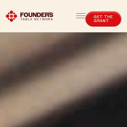
Blog
Categories
GET THE
GRANT