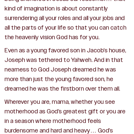
kind of imagination is about constantly
surrendering all your roles and all your jobs and
all the parts of your life so that you can catch
the heavenly vision God has for you.
Even as a young favored son in Jacob’s house,
Joseph was tethered to Yahweh. And in that
nearness to God Joseph dreamed he was
more than just the young favored son, he
dreamed he was the firstborn over them all.
Wherever you are, mama, whether you see
motherhood as God’s greatest gift or you are
in a season where motherhood feels
burdensome and hard and heavy… God’s