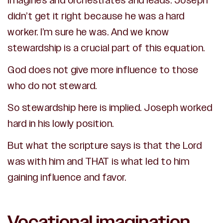
imagines and orchestrates and leads. Joseph
didn’t get it right because he was a hard
worker. I’m sure he was. And we know
stewardship is a crucial part of this equation.
God does not give more influence to those
who do not steward.
So stewardship here is implied. Joseph worked
hard in his lowly position.
But what the scripture says is that the Lord
was with him and THAT is what led to him
gaining influence and favor.
Vocational imagination